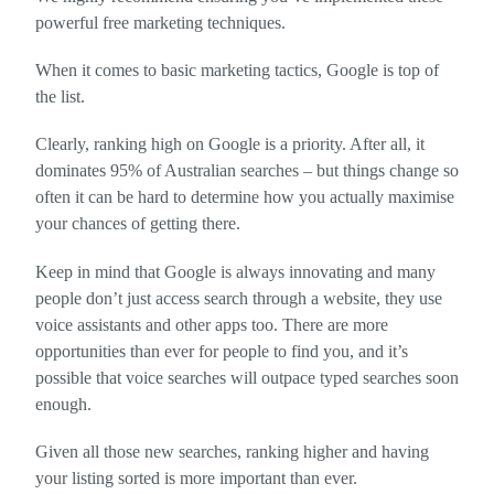
powerful free marketing techniques.
When it comes to basic marketing tactics, Google is top of
the list.
Clearly, ranking high on Google is a priority. After all, it
dominates 95% of Australian searches – but things change so
often it can be hard to determine how you actually maximise
your chances of getting there.
Keep in mind that Google is always innovating and many
people don’t just access search through a website, they use
voice assistants and other apps too. There are more
opportunities than ever for people to find you, and it’s
possible that voice searches will outpace typed searches soon
enough.
Given all those new searches, ranking higher and having
your listing sorted is more important than ever.