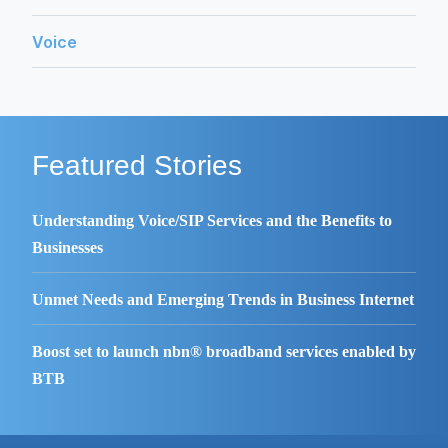
Voice
Featured Stories
Understanding Voice/SIP Services and the Benefits to
Businesses
Unmet Needs and Emerging Trends in Business Internet
Boost set to launch nbn® broadband services enabled by
BTB