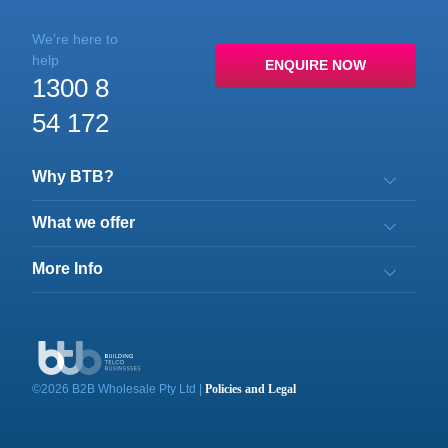
We’re here to
help
ENQUIRE NOW
1300 8
54 172
Why BTB?
What we offer
More Info
©
2026
B2B Wholesale Pty Ltd
|
Policies and Legal