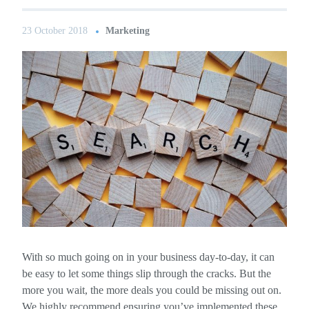
23 October 2018
Marketing
With so much going on in your business day-to-day, it can
be easy to let some things slip through the cracks. But the
more you wait, the more deals you could be missing out on.
We highly recommend ensuring you’ve implemented these