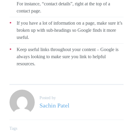
For instance, “contact details”, right at the top of a
contact page.
If you have a lot of information on a page, make sure it’s
broken up with sub-headings so Google finds it more
useful.
Keep useful links throughout your content – Google is
always looking to make sure you link to helpful
resources.
Posted by
Sachin Patel
Tags