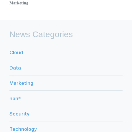
Marketing
News Categories
Cloud
Data
Marketing
nbn®
Security
Technology