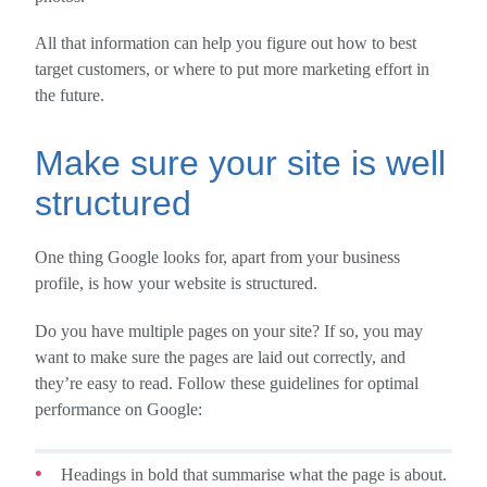
All that information can help you figure out how to best
target customers, or where to put more marketing effort in
the future.
Make sure your site is well
structured
One thing Google looks for, apart from your business
profile, is how your website is structured.
Do you have multiple pages on your site? If so, you may
want to make sure the pages are laid out correctly, and
they’re easy to read. Follow these guidelines for optimal
performance on Google:
Headings in bold that summarise what the page is about.