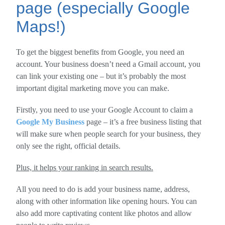
page (especially Google
Maps!)
To get the biggest benefits from Google, you need an
account. Your business doesn’t need a Gmail account, you
can link your existing one – but it’s probably the most
important digital marketing move you can make.
Firstly, you need to use your Google Account to claim a
Google My Business
page – it’s a free business listing that
will make sure when people search for your business, they
only see the right, official details.
Plus, it helps your ranking in search results.
All you need to do is add your business name, address,
along with other information like opening hours. You can
also add more captivating content like photos and allow