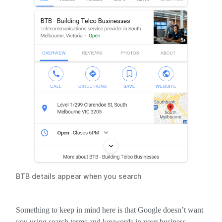
BTB details appear when you search
Something to keep in mind here is that Google doesn’t want
you using search terms and keywords in your business