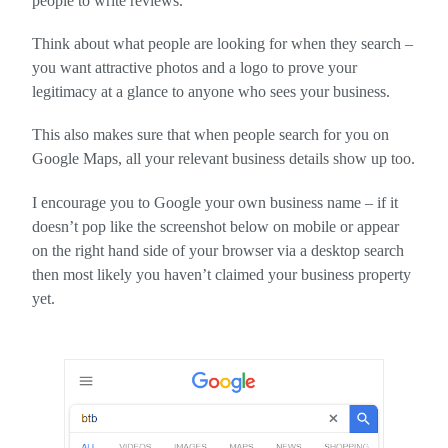
people to write reviews.
Think about what people are looking for when they search –
you want attractive photos and a logo to prove your
legitimacy at a glance to anyone who sees your business.
This also makes sure that when people search for you on
Google Maps, all your relevant business details show up too.
I encourage you to Google your own business name – if it
doesn’t pop like the screenshot below on mobile or appear
on the right hand side of your browser via a desktop search
then most likely you haven’t claimed your business property
yet.