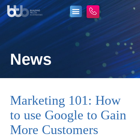
News
Marketing 101: How
to use Google to Gain
More Customers