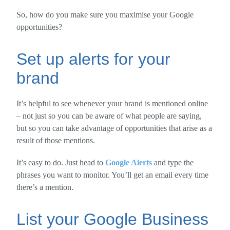
So, how do you make sure you maximise your Google
opportunities?
Set up alerts for your
brand
It’s helpful to see whenever your brand is mentioned online
– not just so you can be aware of what people are saying,
but so you can take advantage of opportunities that arise as a
result of those mentions.
It’s easy to do. Just head to
Google Alerts
and type the
phrases you want to monitor. You’ll get an email every time
there’s a mention.
List your Google Business