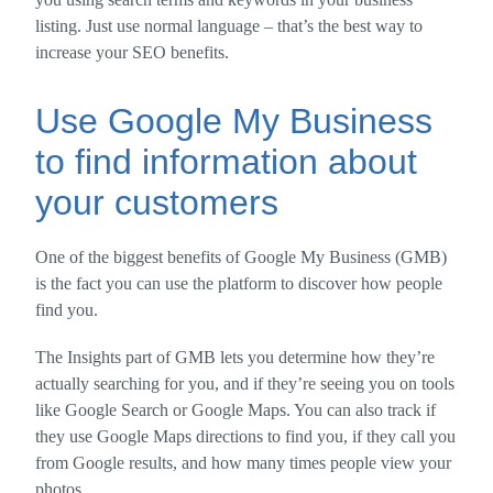
listing. Just use normal language – that’s the best way to
increase your SEO benefits.
Use Google My Business
to find information about
your customers
One of the biggest benefits of Google My Business (GMB)
is the fact you can use the platform to discover how people
find you.
The Insights part of GMB lets you determine how they’re
actually searching for you, and if they’re seeing you on tools
like Google Search or Google Maps. You can also track if
they use Google Maps directions to find you, if they call you
from Google results, and how many times people view your
photos.