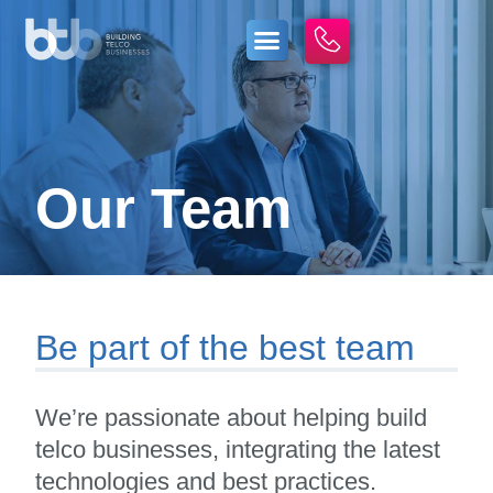
Our Team
Be part of the best team
We’re passionate about helping build
telco businesses, integrating the latest
technologies and best practices.