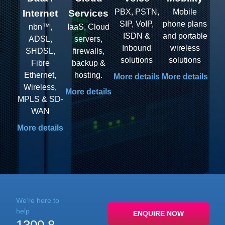
PBX, PSTN,
Mobile
Internet
Services
SIP, VoIP,
phone plans
nbn™​,
IaaS, Cloud
ISDN &
and portable
ADSL,
servers,
Inbound
wireless
SHDSL,
firewalls,
solutions
solutions
Fibre
backup &
Ethernet,
hosting.
More details
More details
Wireless,
More details
MPLS & SD-
WAN
More details
We’re here to
help
ENQUIRE NOW
1300 8