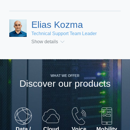
Elias Kozma
Technical Support Team Leader
Show details
WHAT WE OFFER
Discover our products
Data /
Cloud
Voice
Mobility