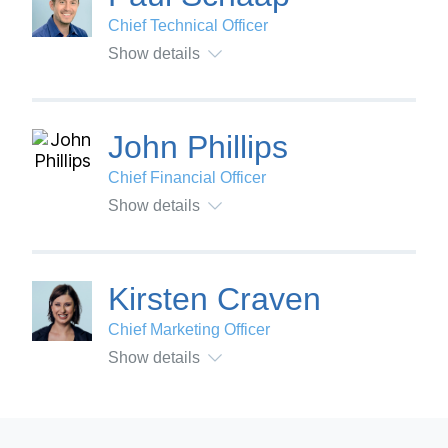
Chief Technical Officer
Show details
John Phillips
Chief Financial Officer
Show details
Kirsten Craven
Chief Marketing Officer
Show details