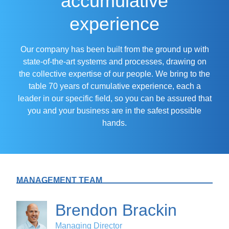
accumulative
experience
Our company has been built from the ground up with
state-of-the-art systems and processes, drawing on
the collective expertise of our people. We bring to the
table 70 years of cumulative experience, each a
leader in our specific field, so you can be assured that
you and your business are in the safest possible
hands.
MANAGEMENT TEAM
Brendon Brackin
Managing Director