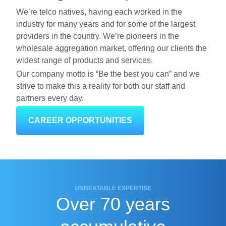
We’re telco natives, having each worked in the
industry for many years and for some of the largest
providers in the country. We’re pioneers in the
wholesale aggregation market, offering our clients the
widest range of products and services.
Our company motto is “Be the best you can” and we
strive to make this a reality for both our staff and
partners every day.
CAREER OPPORTUNITIES
UNBEATABLE EXPERTISE
Over 70 years