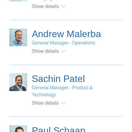
Show details
Andrew Malerba
General Manager - Operations
Show details
Sachin Patel
General Manager - Product &
Technology
Show details
Paul Schaap