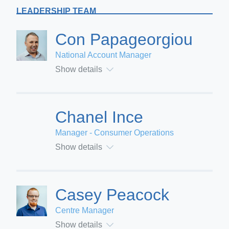
LEADERSHIP TEAM
Con Papageorgiou
National Account Manager
Show details
Chanel Ince
Manager - Consumer Operations
Show details
Casey Peacock
Centre Manager
Show details