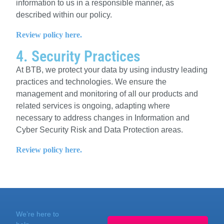
information to us in a responsible manner, as
described within our policy.
Review policy here.
4. Security Practices
At
BTB
, we protect your data by using industry leading
practices and technologies. We ensure the
management and monitoring of all our products and
related services is ongoing, adapting where
necessary to address changes in Information and
Cyber Security Risk and Data Protection areas.
Review policy here.
We’re here to