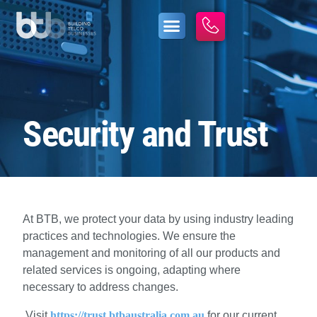
Security and Trust
At BTB, we protect your data by using industry leading
practices and technologies. We ensure the
management and monitoring of all our products and
related services is ongoing, adapting where
necessary to address changes.
Visit
https://trust.btbaustralia.com.au
for our current