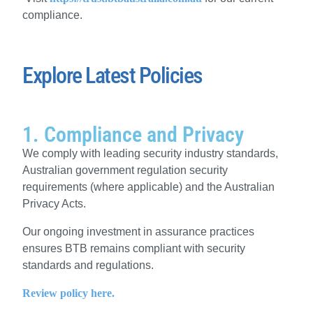
compliance.
Explore Latest Policies
1. Compliance and Privacy
We comply with leading security industry standards,
Australian government regulation security
requirements (where applicable) and the Australian
Privacy Acts.
Our ongoing investment in assurance practices
ensures BTB remains compliant with security
standards and regulations.
Review policy here.