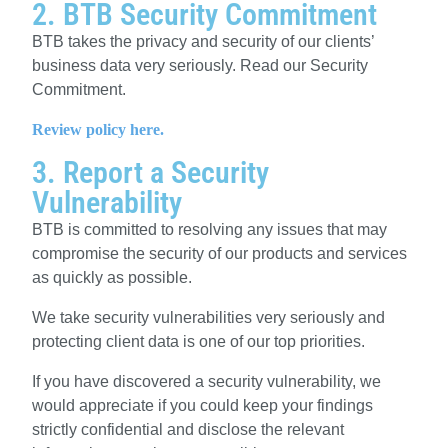
2. BTB Security Commitment
BTB
takes the privacy and security of our clients’
business data very seriously. Read our Security
Commitment.
Review policy here.
3. Report a Security
Vulnerability
BTB is committed to resolving any issues that may
compromise the security of our products and services
as quickly as possible.
We take security vulnerabilities very seriously and
protecting client data is one of our top priorities.
If you have discovered a security vulnerability, we
would appreciate if you could keep your findings
strictly confidential and disclose the relevant