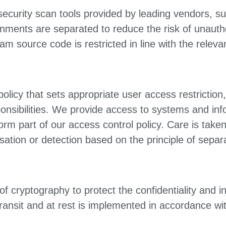
 security scan tools provided by leading vendors, 
nments are separated to reduce the risk of unauth
 source code is restricted in line with the relevan
policy that sets appropriate user access restricti
sponsibilities. We provide access to systems and inf
form part of our access control policy. Care is take
ation or detection based on the principle of separa
f cryptography to protect the confidentiality and int
 transit and at rest is implemented in accordance wi