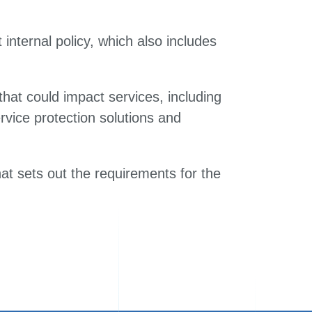
internal policy, which also includes
hat could impact services, including
ervice protection solutions and
at sets out the requirements for the