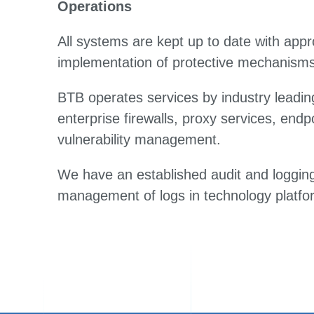
Operations
All systems are kept up to date with appro
implementation of protective mechanisms
BTB operates services by industry leading
enterprise firewalls, proxy services, endp
vulnerability management.
We have an established audit and logging 
management of logs in technology platfo