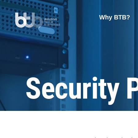
Why BTB?
Security 