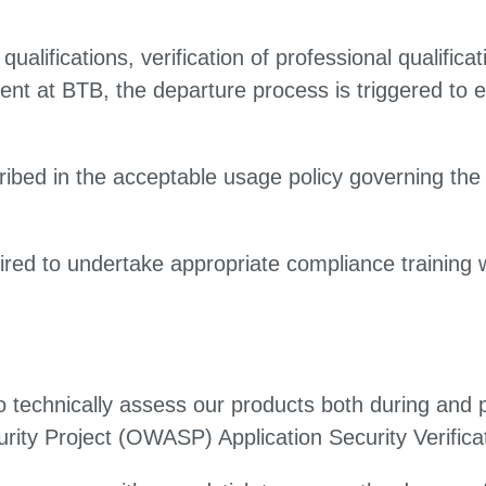
qualifications, verification of professional qualific
t at BTB, the departure process is triggered to e
ibed in the acceptable usage policy governing the 
red to undertake appropriate compliance training 
o technically assess our products both during an
rity Project (OWASP) Application Security Verifica