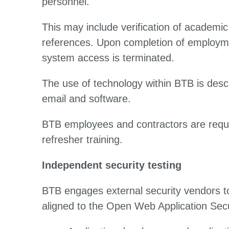
personnel.
This may include verification of academic 
references. Upon completion of employmen
system access is terminated.
The use of technology within BTB is descr
email and software.
BTB employees and contractors are requi
refresher training.
Independent security testing
BTB engages external security vendors t
aligned to the Open Web Application Secu