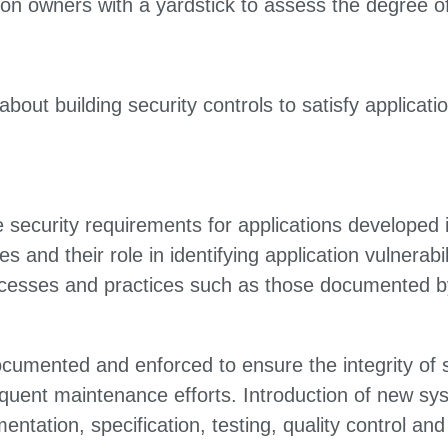
on owners with a yardstick to assess the degree of 
out building security controls to satisfy applicati
e security requirements for applications developed i
ties and their role in identifying application vulnera
rocesses and practices such as those documented
cumented and enforced to ensure the integrity of 
equent maintenance efforts. Introduction of new s
entation, specification, testing, quality control 