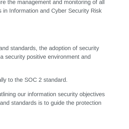
ure the management and monitoring of all
 in Information and Cyber Security Risk
and standards, the adoption of security
a security positive environment and
lly to the SOC 2 standard.
lining our information security objectives
and standards is to guide the protection