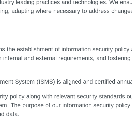
dustry leading practices and technologies. We ens
oing, adapting where necessary to address changes
s the establishment of information security policy 
internal and external requirements, and fostering 
ment System (ISMS) is aligned and certified annua
ty policy along with relevant security standards out
m. The purpose of our information security policy 
nd data.