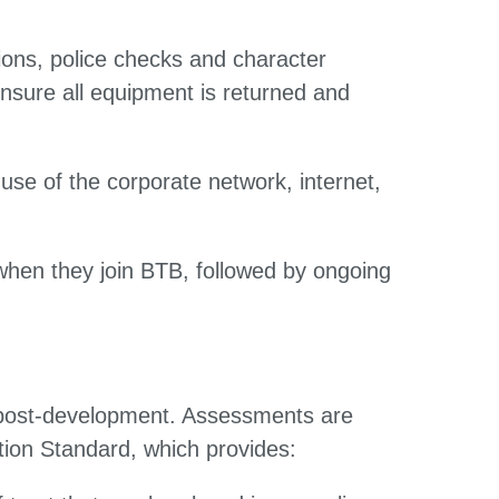
ations, police checks and character
nsure all equipment is returned and
use of the corporate network, internet,
when they join BTB, followed by ongoing
d post-development. Assessments are
tion Standard, which provides: