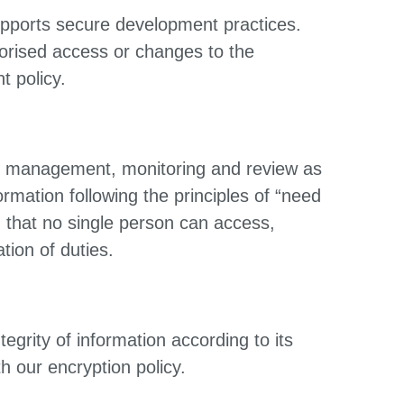
supports secure development practices.
orised access or changes to the
t policy.
on, management, monitoring and review as
ormation following the principles of “need
n that no single person can access,
tion of duties.
egrity of information according to its
th our encryption policy.