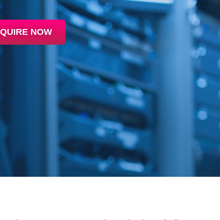
QUIRE NOW