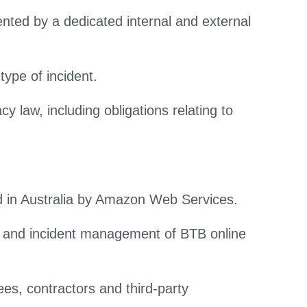
ted by a dedicated internal and external
type of incident.
y law, including obligations relating to
d in Australia by Amazon Web Services.
ng and incident management of BTB online
s, contractors and third-party