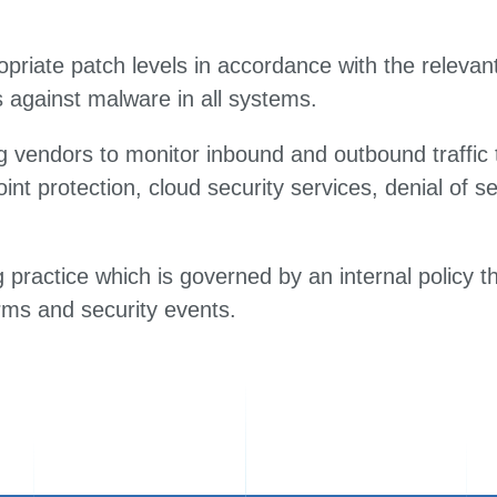
priate patch levels in accordance with the relevant 
 against malware in all systems.
 vendors to monitor inbound and outbound traffic t
oint protection, cloud security services, denial of s
practice which is governed by an internal policy th
rms and security events.