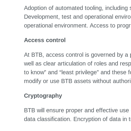
Adoption of automated tooling, including
Development, test and operational enviro
operational environment. Access to program
Access control
At BTB, access control is governed by a 
well as clear articulation of roles and re
to know” and “least privilege” and these 
modify or use BTB assets without authoris
Cryptography
BTB will ensure proper and effective use o
data classification. Encryption of data in