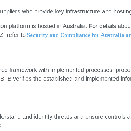
uppliers who provide key infrastructure and hostin
 platform is hosted in Australia. For details abou
, refer to
Security and Compliance for Australia 
nce framework with implemented processes, proced
y. BTB verifies the established and implemented info
rstand and identify threats and ensure controls ar
s.