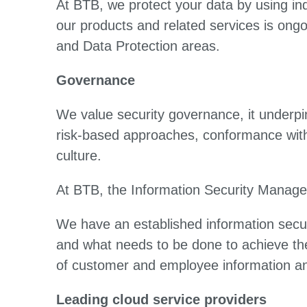
At BTB, we protect your data by using in
our products and related services is ong
and Data Protection areas.
Governance
We value security governance, it underpin
risk-based approaches, conformance with 
culture.
At BTB, the Information Security Manage
We have an established information securi
and what needs to be done to achieve the
of customer and employee information a
Leading cloud service providers