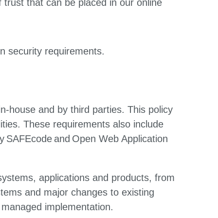
trust that can be placed in our online
on security requirements.
n-house and by third parties. This policy
bilities. These requirements also include
 by SAFEcode and Open Web Application
systems, applications and products, from
ystems and major changes to existing
and managed implementation.