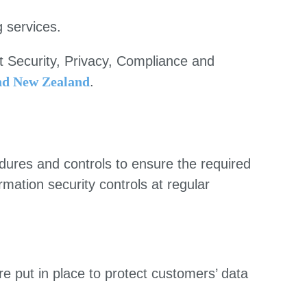
g services.
t Security, Privacy, Compliance and
and New Zealand
.
ures and controls to ensure the required
rmation security controls at regular
e put in place to protect customers’ data