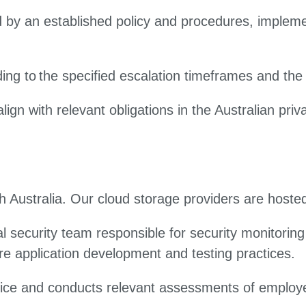
by an established policy and procedures, implemen
.
ing to the specified escalation timeframes and the 
 with relevant obligations in the Australian privac
 Australia. Our cloud storage providers are hoste
l security team responsible for security monitori
e application development and testing practices.
ice and conducts relevant assessments of employee