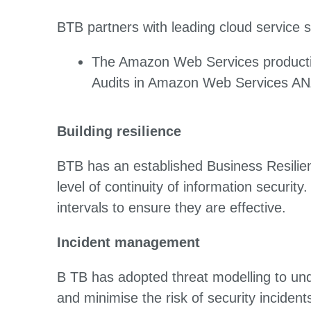
BTB partners with leading cloud service s
The Amazon Web Services production
Audits in Amazon Web Services ANZ
Building resilience
BTB has an established Business Resilie
level of continuity of information securit
intervals to ensure they are effective.
Incident management
B TB has adopted threat modelling to unde
and minimise the risk of security incident