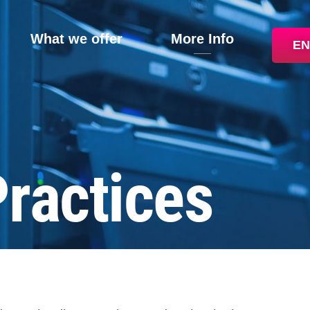
What we offer
More Info
EN
Practices