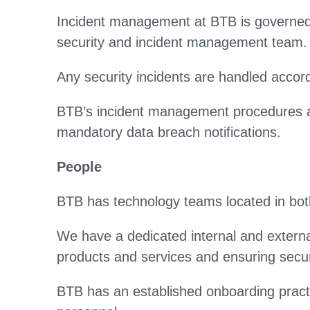
Incident management at BTB is governed 
security and incident management team
Any security incidents are handled accord
BTB’s incident management procedures align
mandatory data breach notifications.
People
BTB has technology teams located in both
We have a dedicated internal and externa
products and services and ensuring secur
BTB has an established onboarding pract