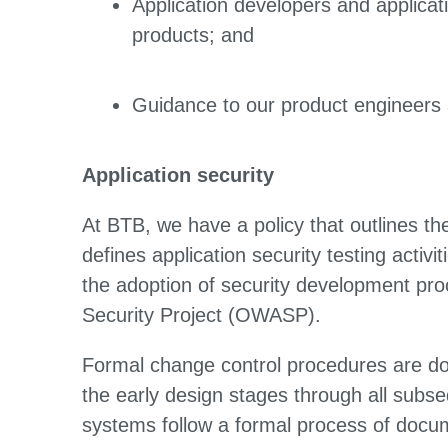
Application developers and applicati
products; and
Guidance to our product engineers ab
Application security
At BTB, we have a policy that outlines th
defines application security testing activi
the adoption of security development p
Security Project (OWASP).
Formal change control procedures are do
the early design stages through all subs
systems follow a formal process of docum